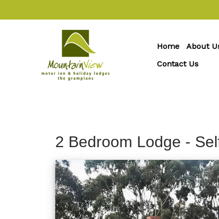
Home
About U
Contact Us
2 Bedroom Lodge - Sel