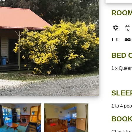
ROOM
BED 
1 x Queen
SLEE
1 to 4 pe
BOOK
Check In: