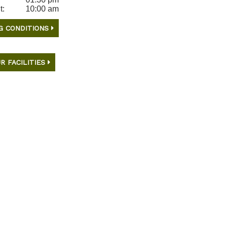
t:
10:00 am
G CONDITIONS
R FACILITIES