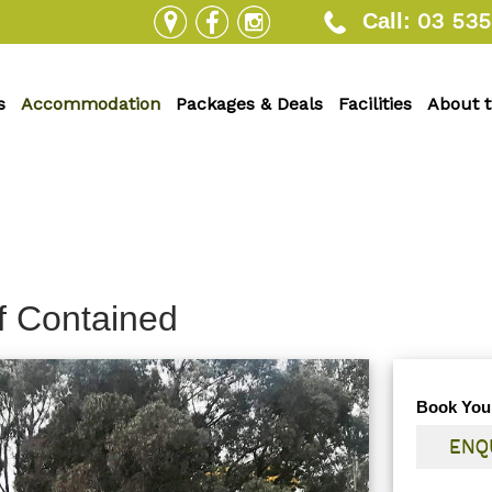
03 535
Call:
s
Accommodation
Packages & Deals
Facilities
About 
f Contained
Book You
ENQ