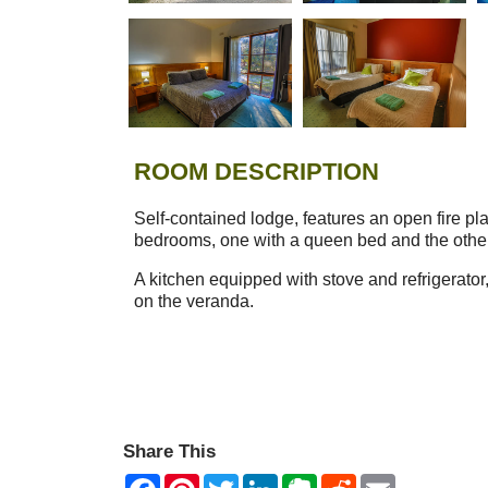
ROOM DESCRIPTION
Self-contained lodge, features an open fire pl
bedrooms, one with a queen bed and the other
A kitchen equipped with stove and refrigerator
on the veranda.
Share This