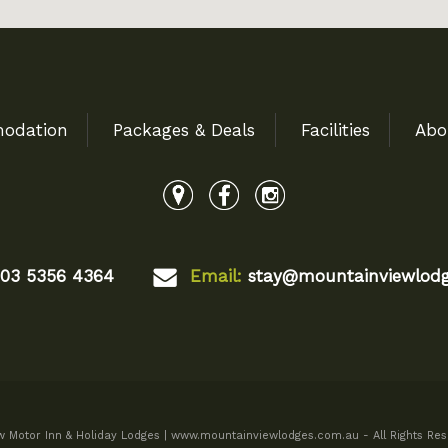
odation
Packages & Deals
Facilities
Abo
03 5356 4364
Email:
stay@mountainviewlodg
 Motor Inn & Holiday Lodges | www.mountainviewlodges.com.au - All Rights Res