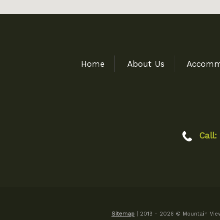
Home
About Us
Accomm
Call:
Sitemap
| 2019 - 2026 © Mountain View