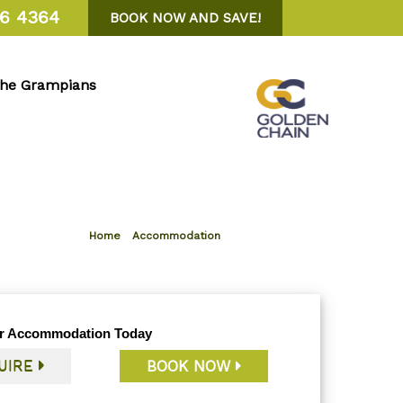
6 4364
BOOK NOW AND SAVE!
the Grampians
Home
»
Accommodation
r Accommodation Today
UIRE
BOOK NOW