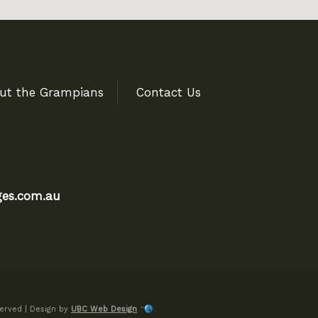
ut the Grampians
Contact Us
es.com.au
erved | Design by
UBC Web Design