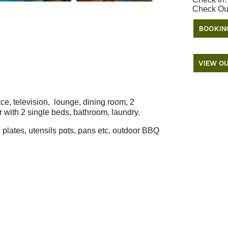
Check Ou
BOOKIN
VIEW OU
ace, television, lounge, dining room, 2
 with 2 single beds, bathroom, laundry.
, plates, utensils pots, pans etc. outdoor BBQ