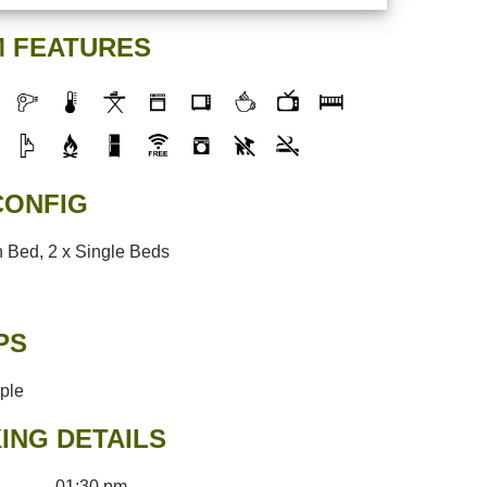
 FEATURES
CONFIG
 Bed, 2 x Single Beds
PS
ople
ING DETAILS
01:30 pm