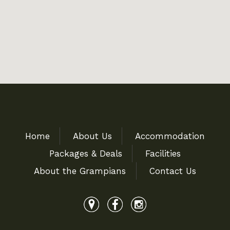
Home
About Us
Accommodation
Packages & Deals
Facilities
About the Grampians
Contact Us