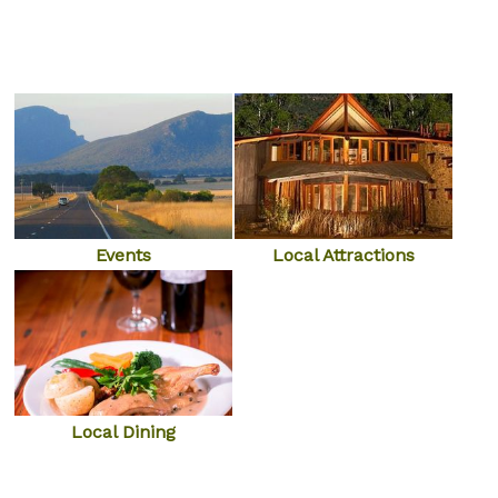
Local Attractions
Events
Local Dining