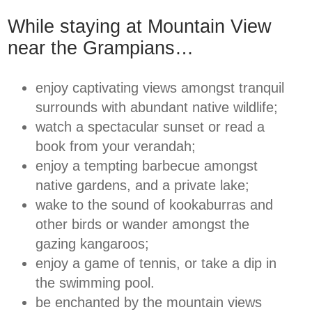
While staying at Mountain View
near the Grampians…
enjoy captivating views amongst tranquil
surrounds with abundant native wildlife;
watch a spectacular sunset or read a
book from your verandah;
enjoy a tempting barbecue amongst
native gardens, and a private lake;
wake to the sound of kookaburras and
other birds or wander amongst the
gazing kangaroos;
enjoy a game of tennis, or take a dip in
the swimming pool.
be enchanted by the mountain views