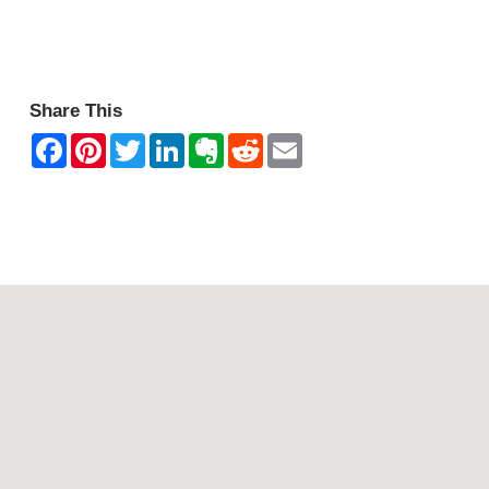
Halls Gap Zoo.
Share This
Contact Mountain View Motor Inn & Holiday Lodges