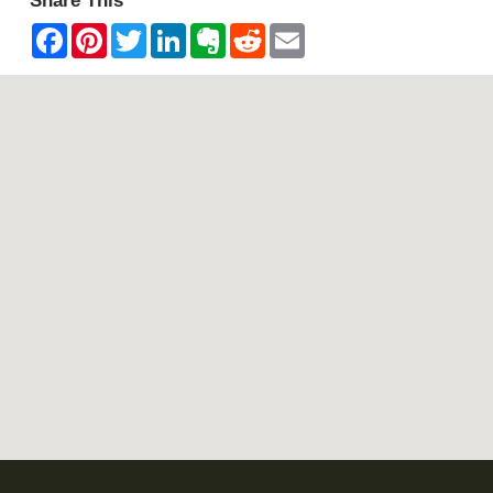
Share This