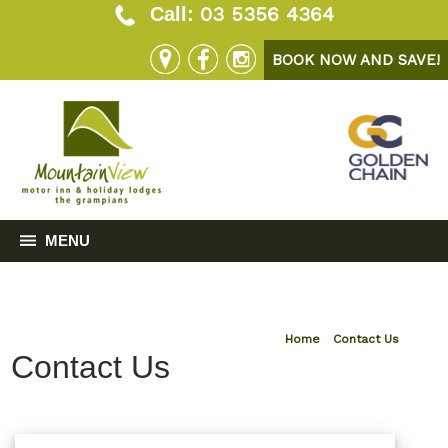
03 5356 4364
Call:
BOOK NOW AND SAVE!
MENU
Home
»
Contact Us
Contact Us