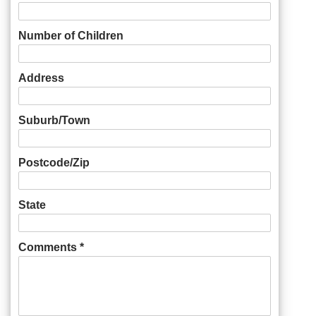
Number of Children
Address
Suburb/Town
Postcode/Zip
State
Comments *