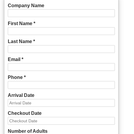
Company Name
First Name *
Last Name *
Email *
Phone *
Arrival Date
Checkout Date
Number of Adults