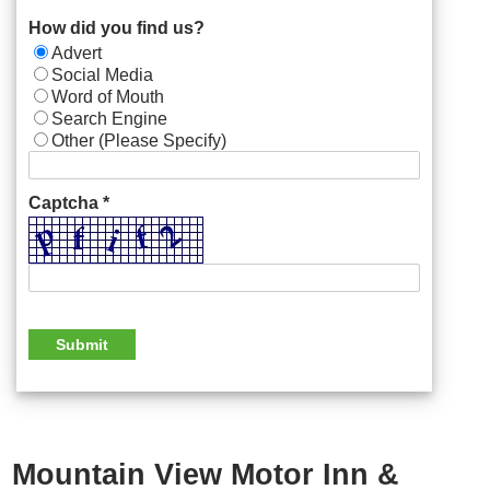
How did you find us?
Advert
Social Media
Word of Mouth
Search Engine
Other (Please Specify)
Captcha *
Mountain View Motor Inn &