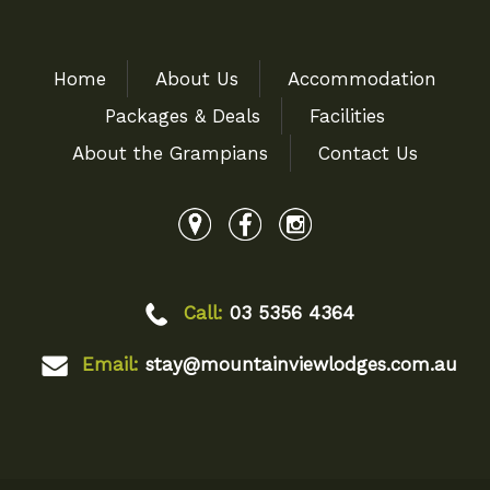
Home
About Us
Accommodation
Packages & Deals
Facilities
About the Grampians
Contact Us
Call:
03 5356 4364
Email:
stay@mountainviewlodges.com.au