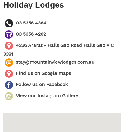
Holiday Lodges
03 5356 4364
03 5356 4262
4236 Ararat - Halls Gap Road Halls Gap VIC
3381
stay@mountainviewlodges.com.au
Find us on Google maps
Follow us on Facebook
View our Instagram Gallery