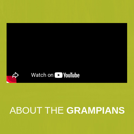
ABOUT THE
GRAMPIANS