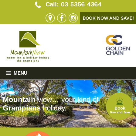
03 5356 4364
Call:
BOOK NOW AND SAVE!
MENU
Mountain
view… your kind of
Grampians
holiday.
Book
Now and Save