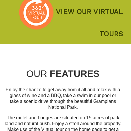
VIEW OUR VIRTUAL
TOURS
OUR
FEATURES
Enjoy the chance to get away from it all and relax with a
glass of wine and a BBQ, take a swim in our pool or
take a scenic drive through the beautiful Grampians
National Park.
The motel and Lodges are situated on 15 acres of park
land and natural bush. Enjoy a stroll around the property.
Make use of the Virtual tour on the home page to get a