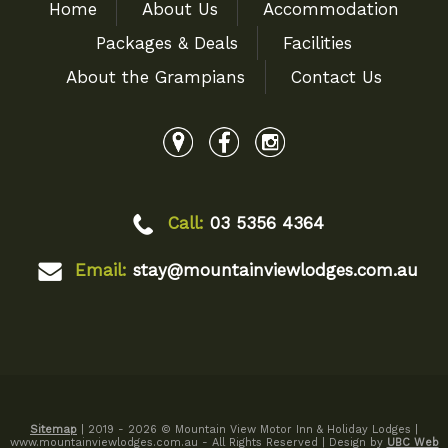
Home
About Us
Accommodation
Packages & Deals
Facilities
About the Grampians
Contact Us
Call:
03 5356 4364
Email:
stay@mountainviewlodges.com.au
Sitemap
| 2019 - 2026 © Mountain View Motor Inn & Holiday Lodges |
www.mountainviewlodges.com.au - All Rights Reserved | Design by
UBC Web