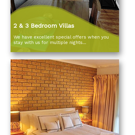
2 & 3 Bedroom Villas
We have excellent special offers when you
stay with us for multiple nights...