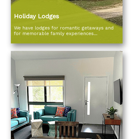
Holiday Lodges
We have lodges for romantic getaways and
for memorable family experiences...