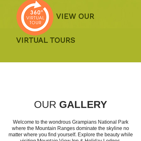
VIEW OUR
VIRTUAL TOURS
OUR
GALLERY
Welcome to the wondrous Grampians National Park
where the Mountain Ranges dominate the skyline no
matter where you find yourself. Explore the beauty while
visiting Mountain View Inn & Holiday Lodges.