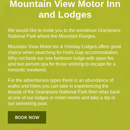
Mountain View Motor Inn
and Lodges
We would like to invite you to the wondrous Grampians
National Park where the Mountain Ranges.
Mountain View Motor Inn & Holiday Lodges offers great
choice when searching for Halls Gap accommodation.
Why not book our one bedroom lodge with open fire
and two person spa for those wishing to escape for a
romantic weekend.
For the adventurous types there is an abundance of
walks and hikes you can take in experiencing the
beauty of the Grampians National Park then relax back
at one of our lodges or motel rooms and take a dip in
our swimming pool.
BOOK NOW