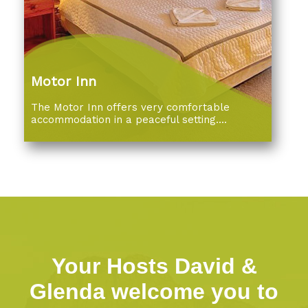
Motor Inn
The Motor Inn offers very comfortable
accommodation in a peaceful setting....
Your Hosts David &
Glenda welcome you to