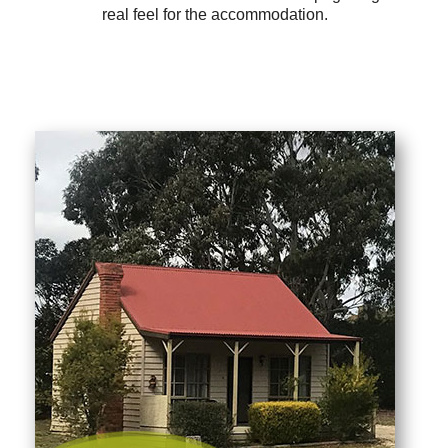
real feel for the accommodation.