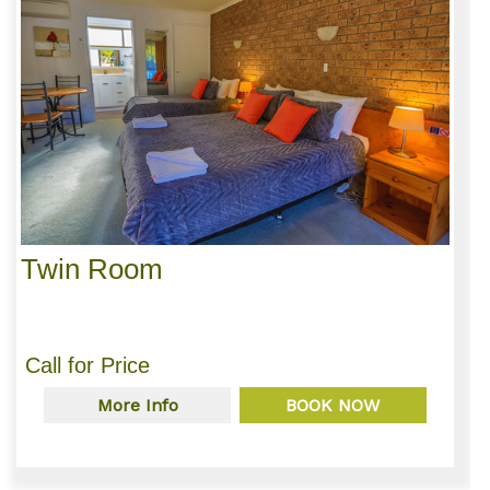
Twin Room
Call for Price
More Info
BOOK NOW