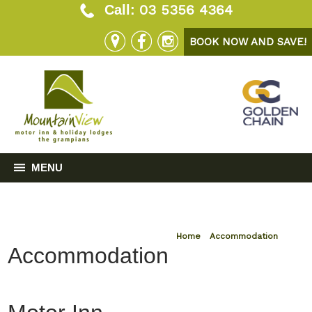
03 5356 4364
Call:
BOOK NOW AND SAVE!
MENU
Home
»
Accommodation
Accommodation