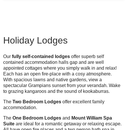
Holiday Lodges
Our
fully self-contained lodges
offer superb self
contained accommodation halls gap and are well
appointed cottages where you simply walk in and relax!
Each has an open fire-place with a cosy atmosphere.
With spacious lawns and native gardens, view a
spectacular Grampians sunset from your verandah. Wake
to grazing kangaroos and the sound of kookaburras.
The
Two Bedroom Lodges
offer excellent family
accommodation.
The
One Bedroom Lodges
and
Mount William Spa
Suite
are ideal for a romantic getaway or relaxing escape.
All have open fire places and a two person bath spa in