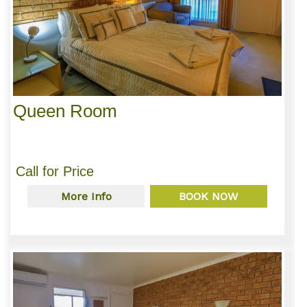
Queen Room
Call for Price
More Info
BOOK NOW