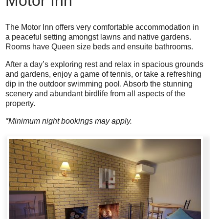
Motor Inn
The Motor Inn offers very comfortable accommodation in
a peaceful setting amongst lawns and native gardens.
Rooms have Queen size beds and ensuite bathrooms.
After a day’s exploring rest and relax in spacious grounds
and gardens, enjoy a game of tennis, or take a refreshing
dip in the outdoor swimming pool. Absorb the stunning
scenery and abundant birdlife from all aspects of the
property.
*Minimum night bookings may apply.