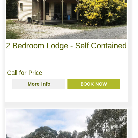
2 Bedroom Lodge - Self Contained
Call for Price
More Info
BOOK NOW