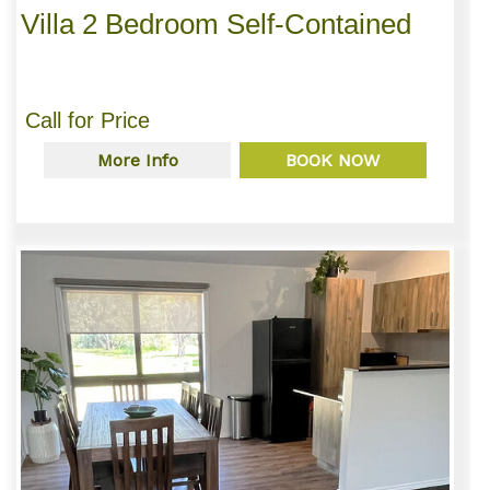
Villa 2 Bedroom Self-Contained
Call for Price
More Info
BOOK NOW