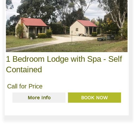
1 Bedroom Lodge with Spa - Self
Contained
Call for Price
More Info
BOOK NOW