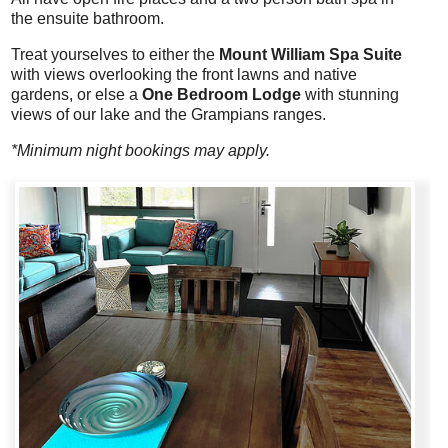
the ensuite bathroom.
Treat yourselves to either the
Mount William Spa Suite
with views overlooking the front lawns and native
gardens, or else a
One Bedroom Lodge
with stunning
views of our lake and the Grampians ranges.
*Minimum night bookings may apply.