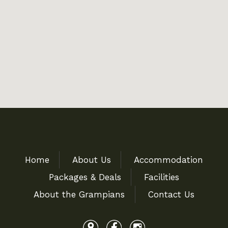
Home
About Us
Accommodation
Packages & Deals
Facilities
About the Grampians
Contact Us