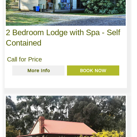
2 Bedroom Lodge with Spa - Self
Contained
Call for Price
More Info
BOOK NOW