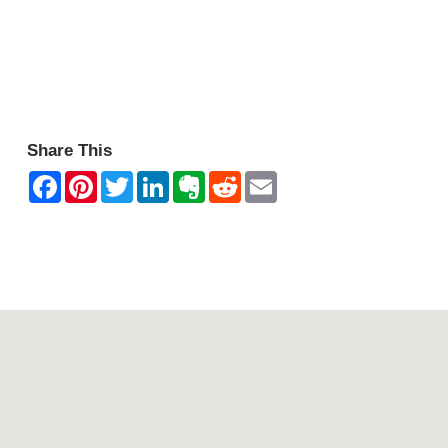
Share This
Contact Mountain View Motor Inn & Holiday Lodges