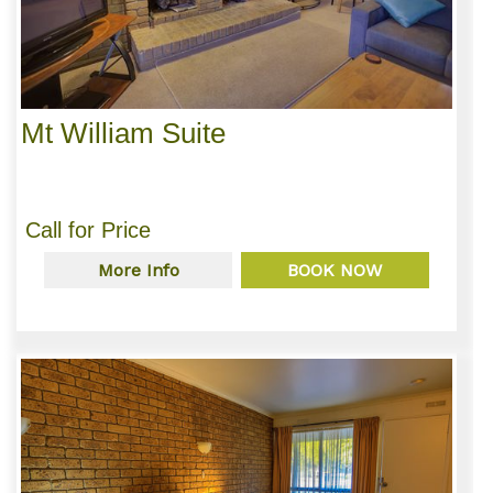
Mt William Suite
Call for Price
More Info
BOOK NOW