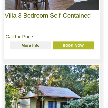
Villa 3 Bedroom Self-Contained
Call for Price
More Info
BOOK NOW