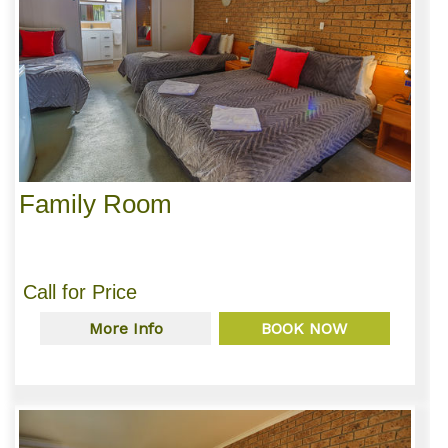
Family Room
Call for Price
More Info
BOOK NOW