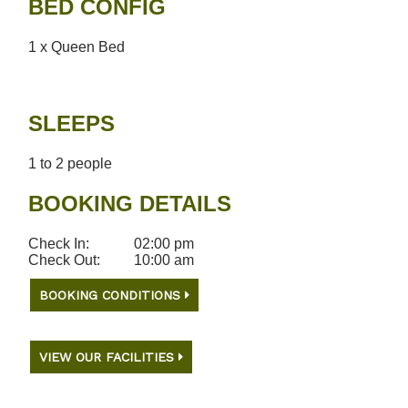
BED CONFIG
1 x Queen Bed
SLEEPS
1 to 2 people
BOOKING DETAILS
Check In:
02:00 pm
Check Out:
10:00 am
BOOKING CONDITIONS
VIEW OUR FACILITIES