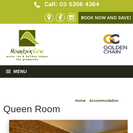
03 5356 4364
Call:
BOOK NOW AND SAVE!
MENU
Home
»
Accommodation
Queen Room