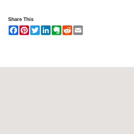
Share This
Contact Mountain View Motor Inn & Holiday Lodges