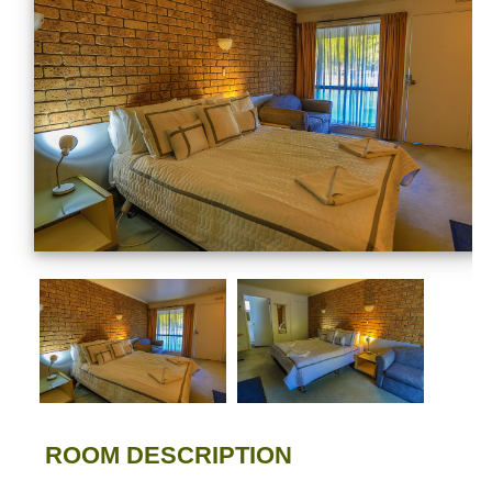
ROOM DESCRIPTION