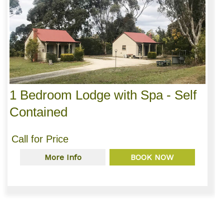
1 Bedroom Lodge with Spa - Self
Contained
Call for Price
More Info
BOOK NOW