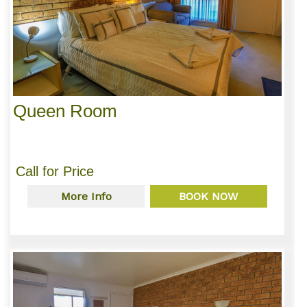
Queen Room
Call for Price
More Info
BOOK NOW