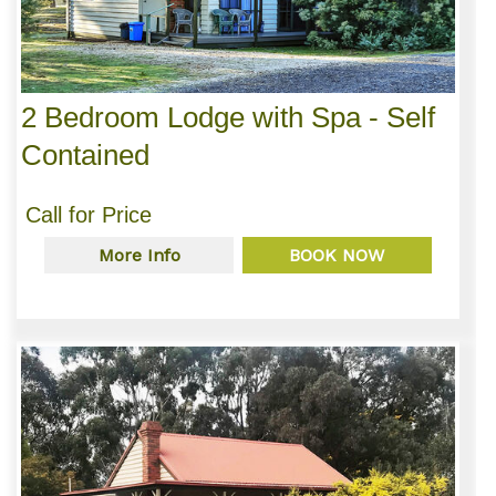
2 Bedroom Lodge with Spa - Self
Contained
Call for Price
More Info
BOOK NOW