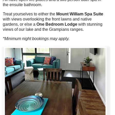
the ensuite bathroom.
Treat yourselves to either the
Mount William Spa Suite
with views overlooking the front lawns and native
gardens, or else a
One Bedroom Lodge
with stunning
views of our lake and the Grampians ranges.
*Minimum night bookings may apply.