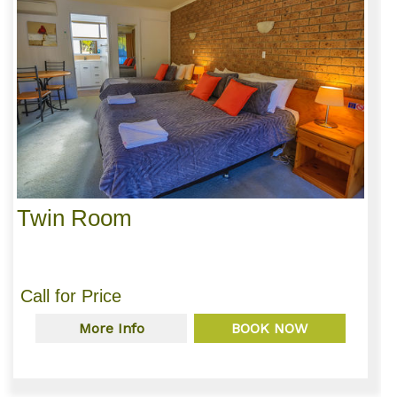
Twin Room
Call for Price
More Info
BOOK NOW