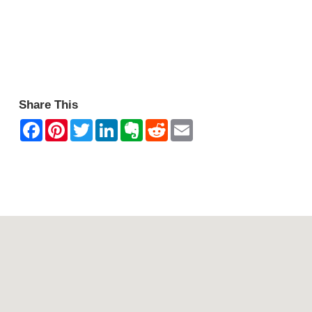
Share This
Contact Mountain View Motor Inn & Holiday Lodges