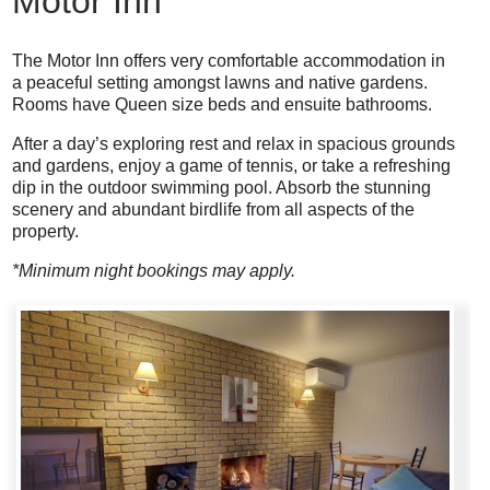
Motor Inn
The Motor Inn offers very comfortable accommodation in
a peaceful setting amongst lawns and native gardens.
Rooms have Queen size beds and ensuite bathrooms.
After a day’s exploring rest and relax in spacious grounds
and gardens, enjoy a game of tennis, or take a refreshing
dip in the outdoor swimming pool. Absorb the stunning
scenery and abundant birdlife from all aspects of the
property.
*Minimum night bookings may apply.