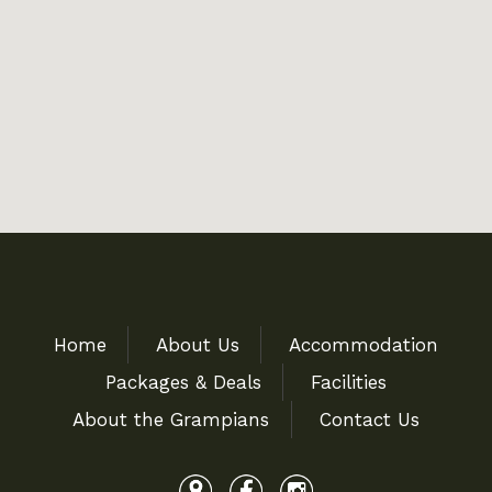
Home
About Us
Accommodation
Packages & Deals
Facilities
About the Grampians
Contact Us