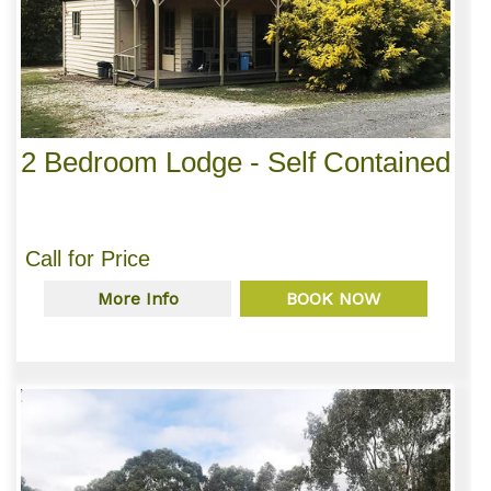
2 Bedroom Lodge - Self Contained
Call for Price
More Info
BOOK NOW