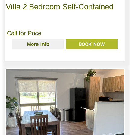
Villa 2 Bedroom Self-Contained
Call for Price
More Info
BOOK NOW