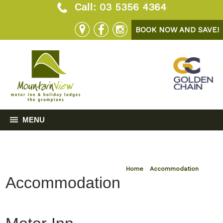
03 5356 4364
Call:
BOOK NOW AND SAVE!
MENU
Home
»
Accommodation
Accommodation