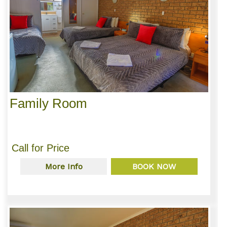
Family Room
Call for Price
More Info
BOOK NOW