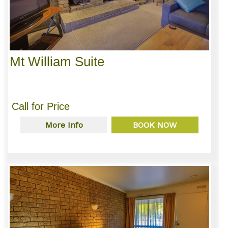
Mt William Suite
Call for Price
More Info
BOOK NOW