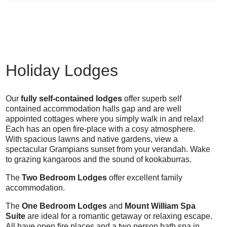
Holiday Lodges
Our
fully self-contained lodges
offer superb self
contained accommodation halls gap and are well
appointed cottages where you simply walk in and relax!
Each has an open fire-place with a cosy atmosphere.
With spacious lawns and native gardens, view a
spectacular Grampians sunset from your verandah. Wake
to grazing kangaroos and the sound of kookaburras.
The
Two Bedroom Lodges
offer excellent family
accommodation.
The
One Bedroom Lodges
and
Mount William Spa
Suite
are ideal for a romantic getaway or relaxing escape.
All have open fire places and a two person bath spa in