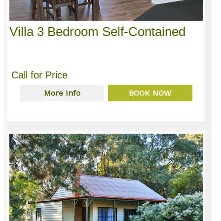
Villa 3 Bedroom Self-Contained
Call for Price
More Info
BOOK NOW