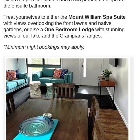
the ensuite bathroom.
Treat yourselves to either the
Mount William Spa Suite
with views overlooking the front lawns and native
gardens, or else a
One Bedroom Lodge
with stunning
views of our lake and the Grampians ranges.
*Minimum night bookings may apply.