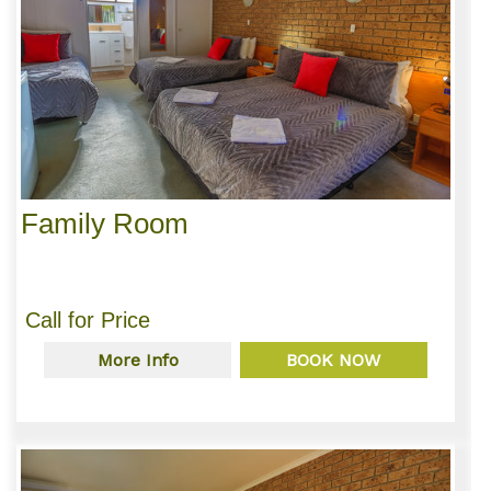
Family Room
Call for Price
More Info
BOOK NOW