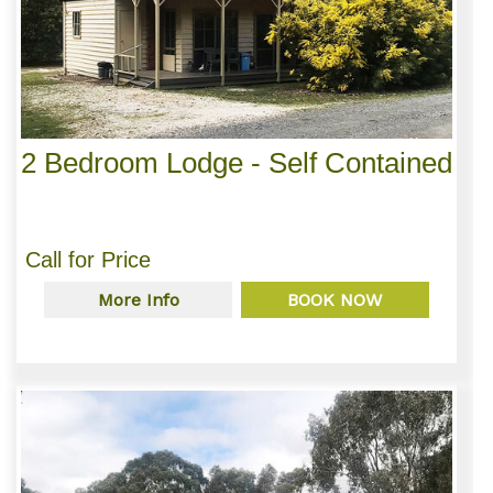
2 Bedroom Lodge - Self Contained
Call for Price
More Info
BOOK NOW