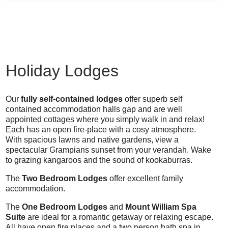
Holiday Lodges
Our
fully self-contained lodges
offer superb self
contained accommodation halls gap and are well
appointed cottages where you simply walk in and relax!
Each has an open fire-place with a cosy atmosphere.
With spacious lawns and native gardens, view a
spectacular Grampians sunset from your verandah. Wake
to grazing kangaroos and the sound of kookaburras.
The
Two Bedroom Lodges
offer excellent family
accommodation.
The
One Bedroom Lodges
and
Mount William Spa
Suite
are ideal for a romantic getaway or relaxing escape.
All have open fire places and a two person bath spa in