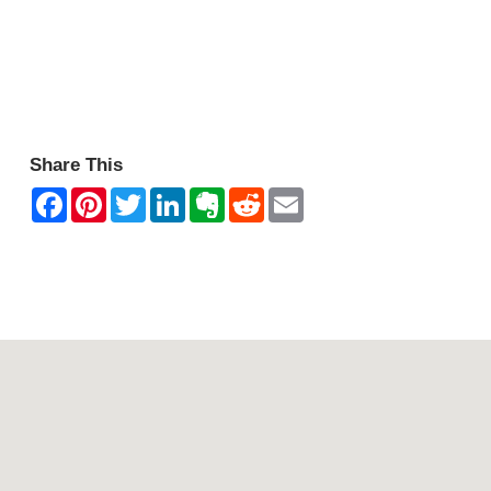
Share This
Contact Mountain View Motor Inn & Holiday Lodges