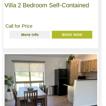
Villa 2 Bedroom Self-Contained
Call for Price
More Info
BOOK NOW