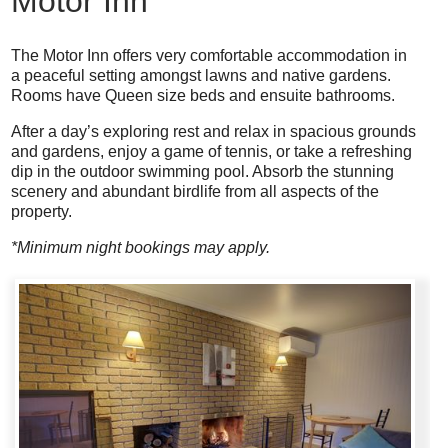
Motor Inn
The Motor Inn offers very comfortable accommodation in
a peaceful setting amongst lawns and native gardens.
Rooms have Queen size beds and ensuite bathrooms.
After a day’s exploring rest and relax in spacious grounds
and gardens, enjoy a game of tennis, or take a refreshing
dip in the outdoor swimming pool. Absorb the stunning
scenery and abundant birdlife from all aspects of the
property.
*Minimum night bookings may apply.