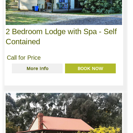
2 Bedroom Lodge with Spa - Self
Contained
Call for Price
More Info
BOOK NOW