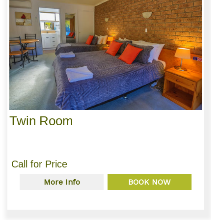
Twin Room
Call for Price
More Info
BOOK NOW