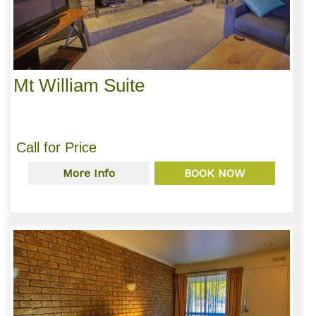
Mt William Suite
Call for Price
More Info
BOOK NOW