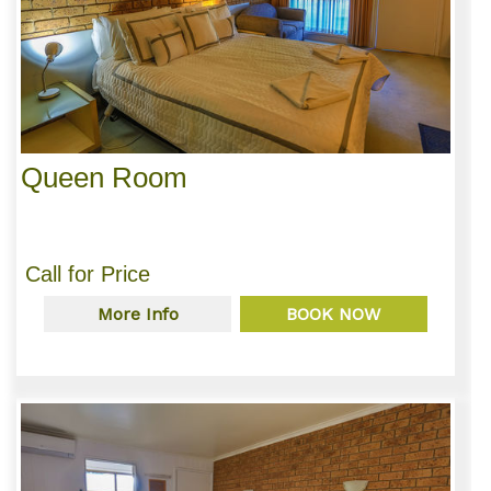
Queen Room
Call for Price
More Info
BOOK NOW