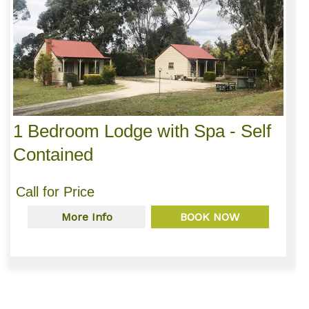
1 Bedroom Lodge with Spa - Self
Contained
Call for Price
More Info
BOOK NOW