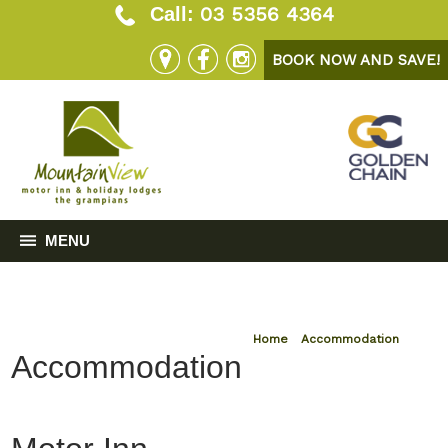
03 5356 4364
Call:
BOOK NOW AND SAVE!
MENU
Home
»
Accommodation
Accommodation