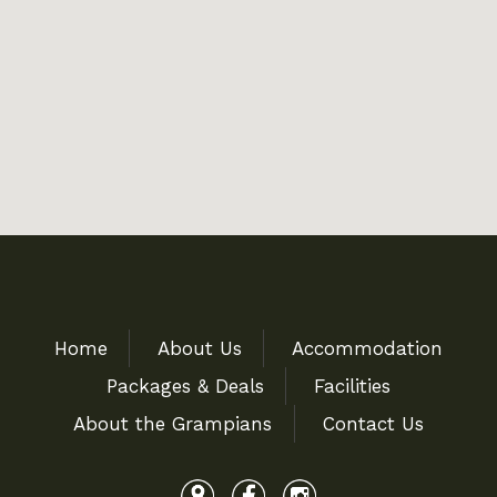
Home
About Us
Accommodation
Packages & Deals
Facilities
About the Grampians
Contact Us