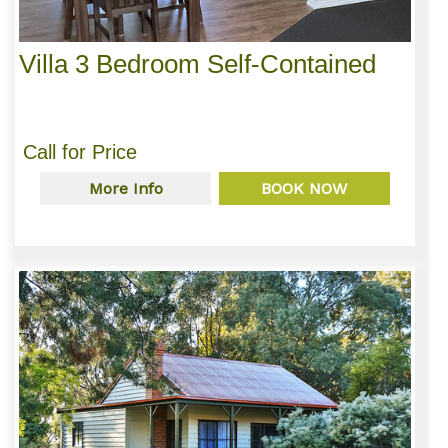
Villa 3 Bedroom Self-Contained
Call for Price
More Info
BOOK NOW