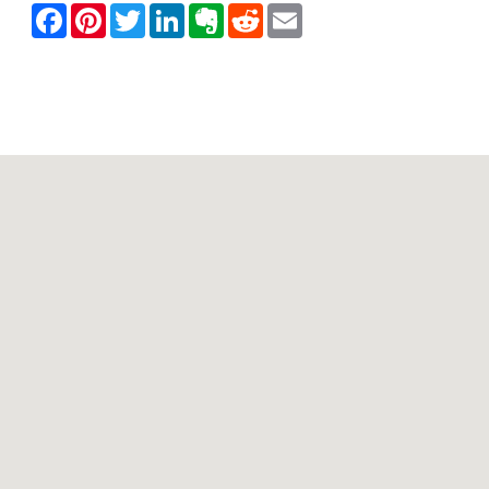
Contact Mountain View Motor Inn & Holiday Lodges