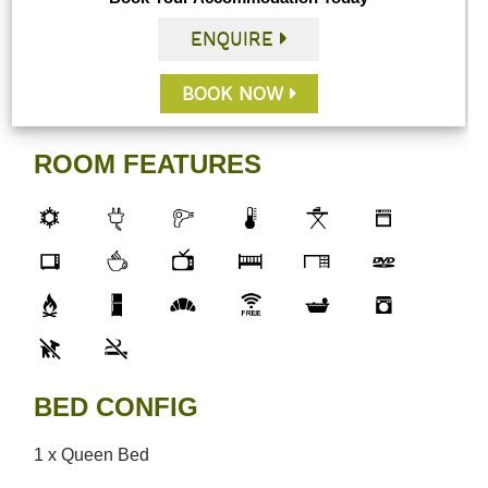
ENQUIRE
BOOK NOW
ROOM FEATURES
BED CONFIG
1 x Queen Bed