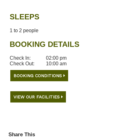
SLEEPS
1 to 2 people
BOOKING DETAILS
Check In:
02:00 pm
Check Out:
10:00 am
BOOKING CONDITIONS
VIEW OUR FACILITIES
Share This