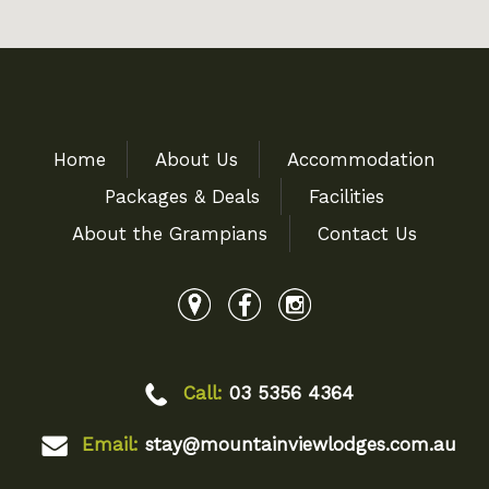
Home
About Us
Accommodation
Packages & Deals
Facilities
About the Grampians
Contact Us
Call:
03 5356 4364
Email:
stay@mountainviewlodges.com.au