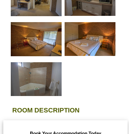
ROOM DESCRIPTION
Book Your Accommodation Today