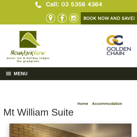
03 5356 4364
Call:
BOOK NOW AND SAVE!
MENU
Home
»
Accommodation
Mt William Suite