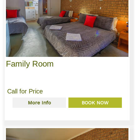
Family Room
Call for Price
More Info
BOOK NOW