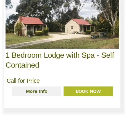
1 Bedroom Lodge with Spa - Self
Contained
Call for Price
More Info
BOOK NOW