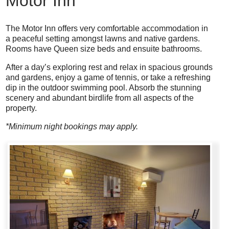
Motor Inn
The Motor Inn offers very comfortable accommodation in
a peaceful setting amongst lawns and native gardens.
Rooms have Queen size beds and ensuite bathrooms.
After a day’s exploring rest and relax in spacious grounds
and gardens, enjoy a game of tennis, or take a refreshing
dip in the outdoor swimming pool. Absorb the stunning
scenery and abundant birdlife from all aspects of the
property.
*Minimum night bookings may apply.