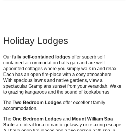
Holiday Lodges
Our
fully self-contained lodges
offer superb self
contained accommodation halls gap and are well
appointed cottages where you simply walk in and relax!
Each has an open fire-place with a cosy atmosphere.
With spacious lawns and native gardens, view a
spectacular Grampians sunset from your verandah. Wake
to grazing kangaroos and the sound of kookaburras.
The
Two Bedroom Lodges
offer excellent family
accommodation.
The
One Bedroom Lodges
and
Mount William Spa
Suite
are ideal for a romantic getaway or relaxing escape.
All have open fire places and a two person bath spa in