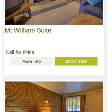
Mt William Suite
Call for Price
More Info
BOOK NOW