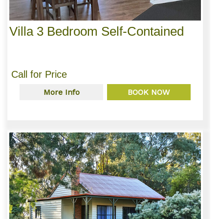
Villa 3 Bedroom Self-Contained
Call for Price
More Info
BOOK NOW