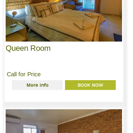
Queen Room
Call for Price
More Info
BOOK NOW