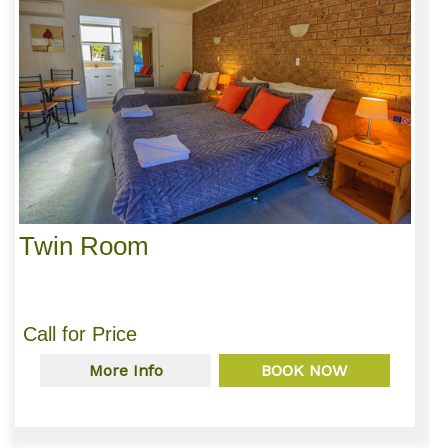
Twin Room
Call for Price
More Info
BOOK NOW