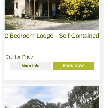
2 Bedroom Lodge - Self Contained
Call for Price
More Info
BOOK NOW