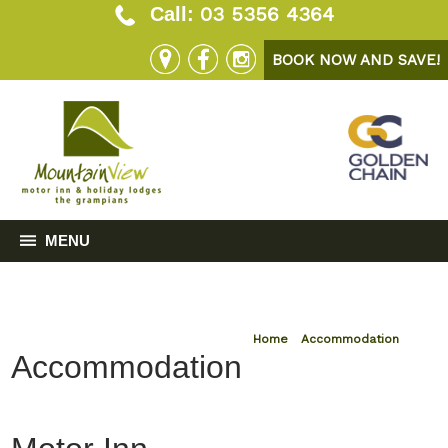
03 5356 4364
Call:
BOOK NOW AND SAVE!
MENU
Home
»
Accommodation
Accommodation