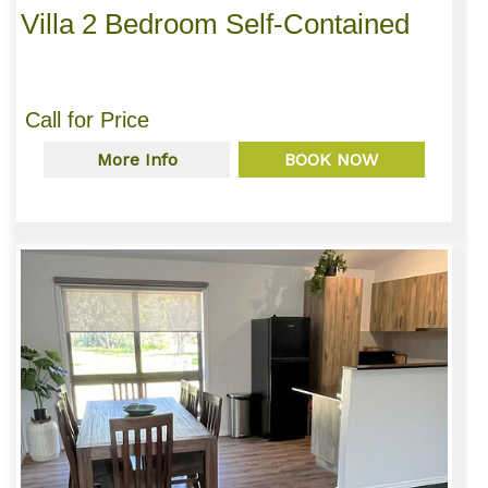
Villa 2 Bedroom Self-Contained
Call for Price
More Info
BOOK NOW