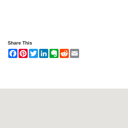
Share This
Contact Mountain View Motor Inn & Holiday Lodges