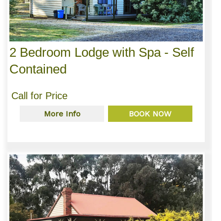
2 Bedroom Lodge with Spa - Self
Contained
Call for Price
More Info
BOOK NOW