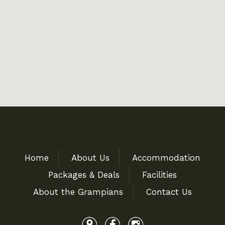
Home
About Us
Accommodation
Packages & Deals
Facilities
About the Grampians
Contact Us