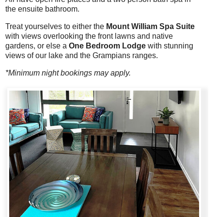
the ensuite bathroom.
Treat yourselves to either the
Mount William Spa Suite
with views overlooking the front lawns and native
gardens, or else a
One Bedroom Lodge
with stunning
views of our lake and the Grampians ranges.
*Minimum night bookings may apply.