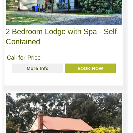
2 Bedroom Lodge with Spa - Self
Contained
Call for Price
More Info
BOOK NOW