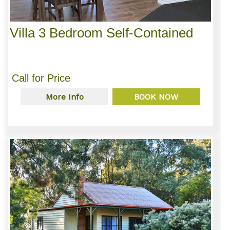
Villa 3 Bedroom Self-Contained
Call for Price
More Info
BOOK NOW