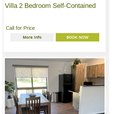
Villa 2 Bedroom Self-Contained
Call for Price
More Info
BOOK NOW