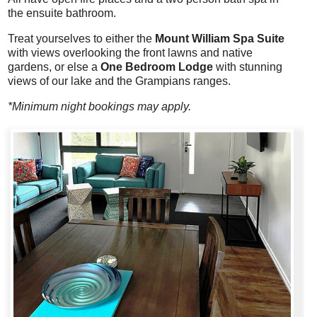
the ensuite bathroom.
Treat yourselves to either the
Mount William Spa Suite
with views overlooking the front lawns and native
gardens, or else a
One Bedroom Lodge
with stunning
views of our lake and the Grampians ranges.
*Minimum night bookings may apply.