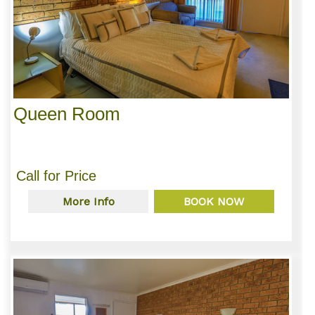
Queen Room
Call for Price
More Info
BOOK NOW