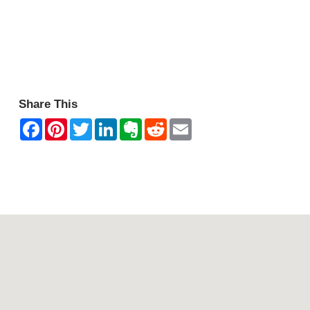
Share This
Contact Mountain View Motor Inn & Holiday Lodges