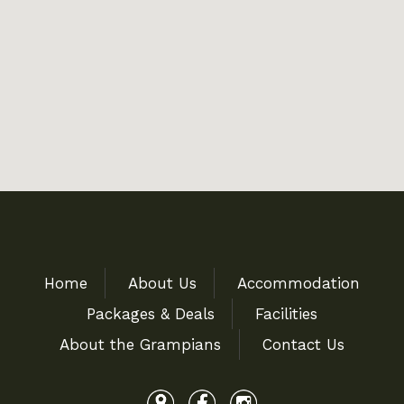
Home
About Us
Accommodation
Packages & Deals
Facilities
About the Grampians
Contact Us