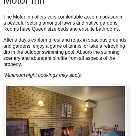
Motor Inn
The Motor Inn offers very comfortable accommodation in
a peaceful setting amongst lawns and native gardens.
Rooms have Queen size beds and ensuite bathrooms.
After a day’s exploring rest and relax in spacious grounds
and gardens, enjoy a game of tennis, or take a refreshing
dip in the outdoor swimming pool. Absorb the stunning
scenery and abundant birdlife from all aspects of the
property.
*Minimum night bookings may apply.