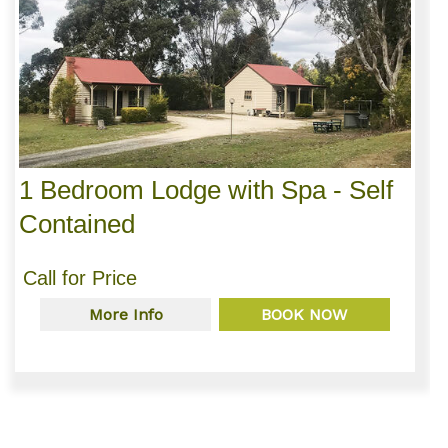
1 Bedroom Lodge with Spa - Self
Contained
Call for Price
More Info
BOOK NOW