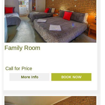
Family Room
Call for Price
More Info
BOOK NOW