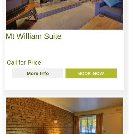
Mt William Suite
Call for Price
More Info
BOOK NOW