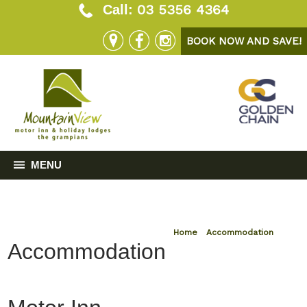
03 5356 4364
Call:
BOOK NOW AND SAVE!
MENU
Home
»
Accommodation
Accommodation