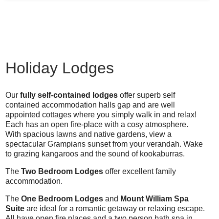
Holiday Lodges
Our
fully self-contained lodges
offer superb self
contained accommodation halls gap and are well
appointed cottages where you simply walk in and relax!
Each has an open fire-place with a cosy atmosphere.
With spacious lawns and native gardens, view a
spectacular Grampians sunset from your verandah. Wake
to grazing kangaroos and the sound of kookaburras.
The
Two Bedroom Lodges
offer excellent family
accommodation.
The
One Bedroom Lodges
and
Mount William Spa
Suite
are ideal for a romantic getaway or relaxing escape.
All have open fire places and a two person bath spa in