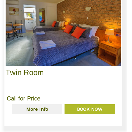
Twin Room
Call for Price
More Info
BOOK NOW