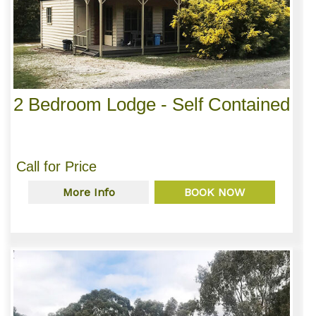
2 Bedroom Lodge - Self Contained
Call for Price
More Info
BOOK NOW