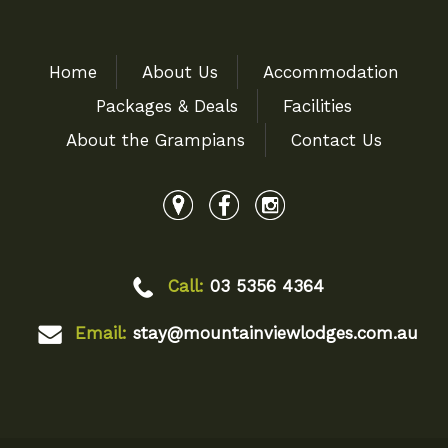
Home
About Us
Accommodation
Packages & Deals
Facilities
About the Grampians
Contact Us
Call:
03 5356 4364
Email:
stay@mountainviewlodges.com.au