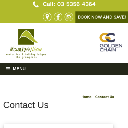
03 5356 4364
Call:
BOOK NOW AND SAVE!
MENU
Home
»
Contact Us
Contact Us