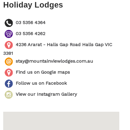
Holiday Lodges
03 5356 4364
03 5356 4262
4236 Ararat - Halls Gap Road Halls Gap VIC
3381
stay@mountainviewlodges.com.au
Find us on Google maps
Follow us on Facebook
View our Instagram Gallery