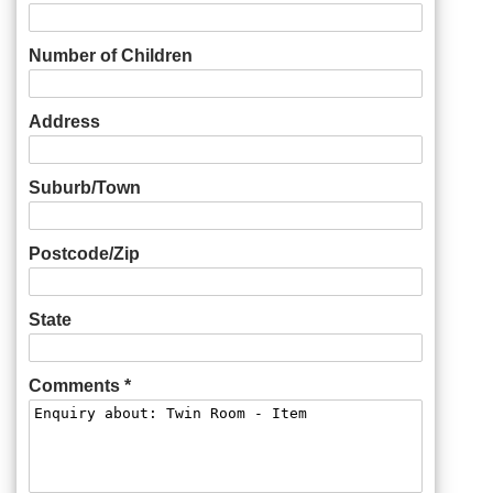
Number of Children
Address
Suburb/Town
Postcode/Zip
State
Comments *