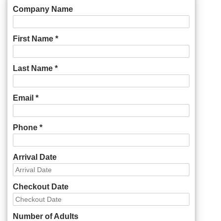
Company Name
First Name *
Last Name *
Email *
Phone *
Arrival Date
Checkout Date
Number of Adults