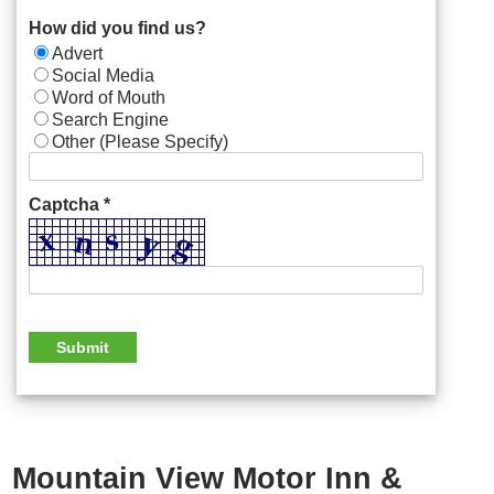
How did you find us?
Advert
Social Media
Word of Mouth
Search Engine
Other (Please Specify)
Captcha *
Mountain View Motor Inn &