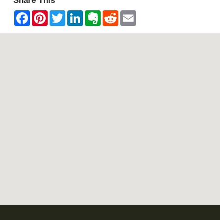
Share This