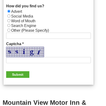
How did you find us?
Advert
Social Media
Word of Mouth
Search Engine
Other (Please Specify)
Captcha *
Mountain View Motor Inn &