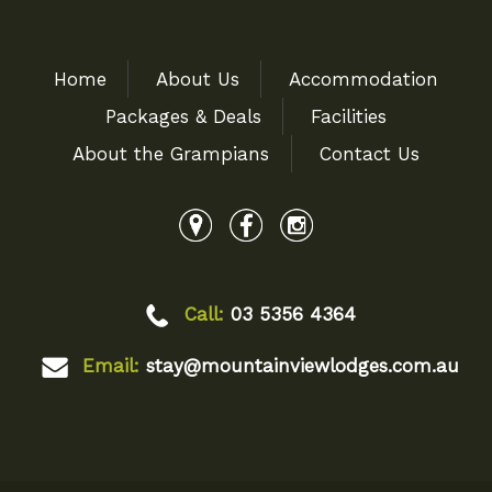
Home
About Us
Accommodation
Packages & Deals
Facilities
About the Grampians
Contact Us
Call:
03 5356 4364
Email:
stay@mountainviewlodges.com.au