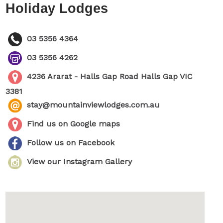
Holiday Lodges
03 5356 4364
03 5356 4262
4236 Ararat - Halls Gap Road Halls Gap VIC
3381
stay@mountainviewlodges.com.au
Find us on Google maps
Follow us on Facebook
View our Instagram Gallery