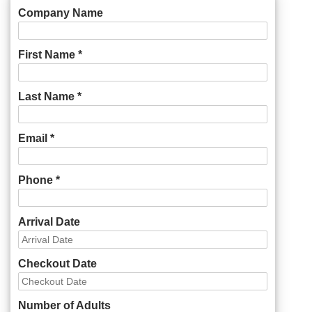
Company Name
First Name *
Last Name *
Email *
Phone *
Arrival Date
Checkout Date
Number of Adults