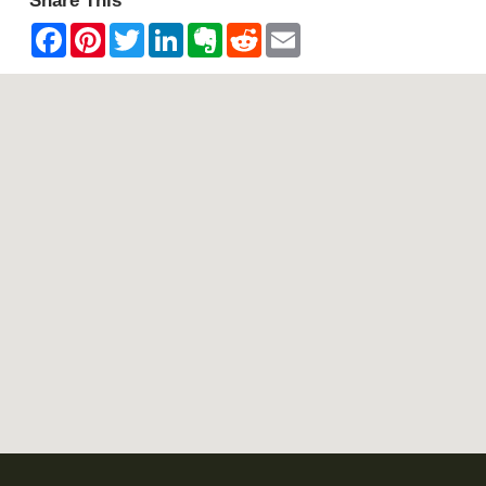
Share This