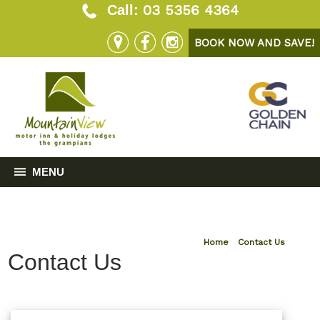
03 5356 4364
Call:
BOOK NOW AND SAVE!
MENU
Home
»
Contact Us
Contact Us