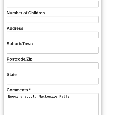
Number of Children
Address
Suburb/Town
Postcode/Zip
State
Comments *