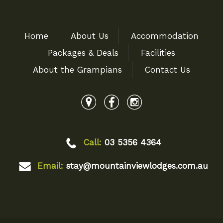
Home
About Us
Accommodation
Packages & Deals
Facilities
About the Grampians
Contact Us
Call:
03 5356 4364
Email:
stay@mountainviewlodges.com.au