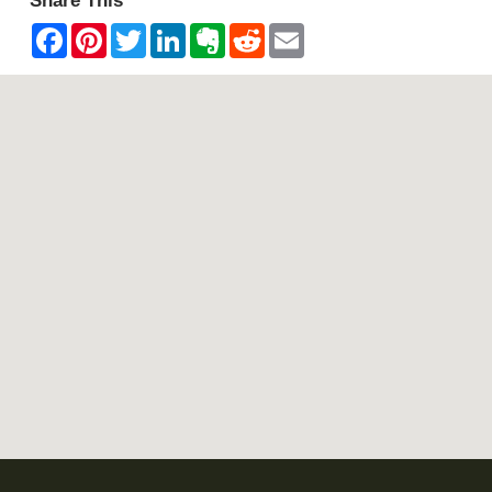
Share This