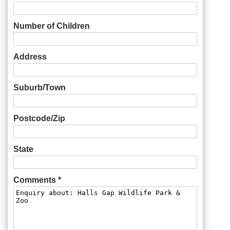
Number of Children
Address
Suburb/Town
Postcode/Zip
State
Comments *