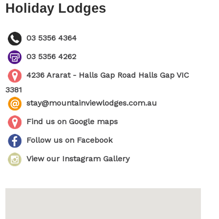
Holiday Lodges
03 5356 4364
03 5356 4262
4236 Ararat - Halls Gap Road Halls Gap VIC
3381
stay@mountainviewlodges.com.au
Find us on Google maps
Follow us on Facebook
View our Instagram Gallery