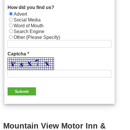
How did you find us?
Advert
Social Media
Word of Mouth
Search Engine
Other (Please Specify)
Captcha *
Mountain View Motor Inn &