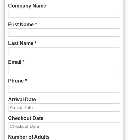
Company Name
First Name *
Last Name *
Email *
Phone *
Arrival Date
Checkout Date
Number of Adults