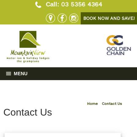
03 5356 4364
Call:
BOOK NOW AND SAVE!
MENU
Home
»
Contact Us
Contact Us