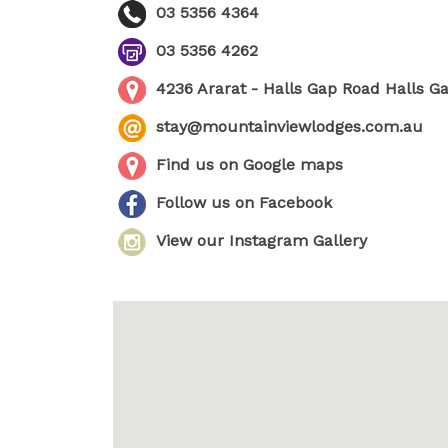
03 5356 4364
03 5356 4262
4236 Ararat - Halls Gap Road Halls G
stay@mountainviewlodges.com.au
Find us on Google maps
Follow us on Facebook
View our Instagram Gallery