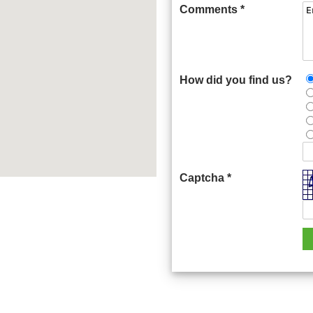
Comments *
How did you find us?
Captcha *