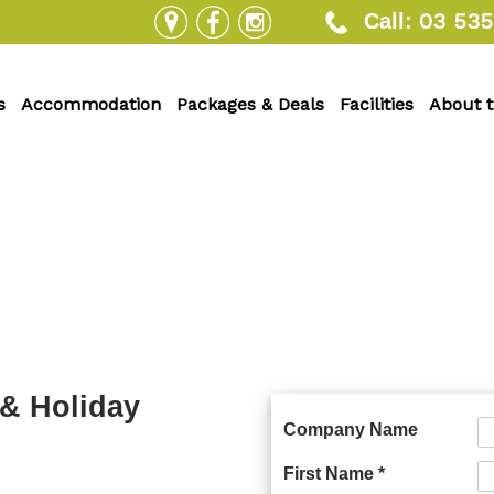
03 535
Call:
s
Accommodation
Packages & Deals
Facilities
About 
 & Holiday
Company Name
First Name *