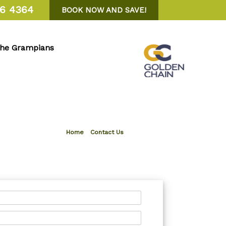
6 4364
BOOK NOW AND SAVE!
the Grampians
Home
»
Contact Us