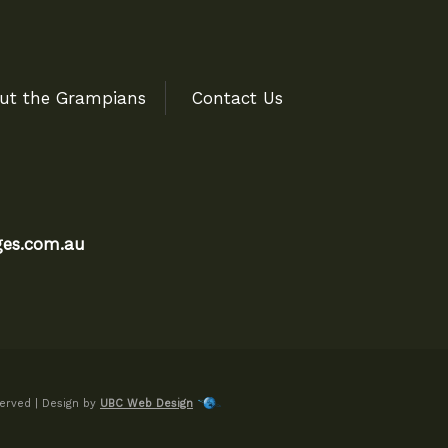
ut the Grampians
Contact Us
es.com.au
erved | Design by
UBC Web Design