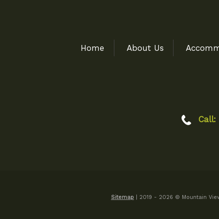
Home
About Us
Accomm
Call:
Sitemap
| 2019 - 2026 © Mountain View