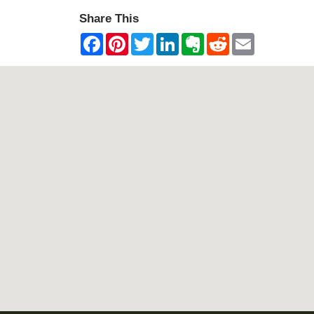
Share This