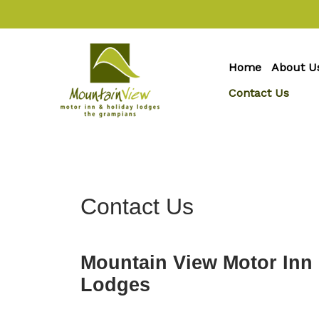
Home
About U
Contact Us
Contact Us
Mountain View Motor Inn
Lodges