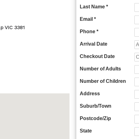
Last Name *
Email *
ap VIC 3381
Phone *
Arrival Date
Checkout Date
Number of Adults
Number of Children
Address
Suburb/Town
Postcode/Zip
State