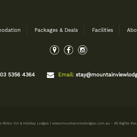
odation
Packages & Deals
Facilities
Abo
03 5356 4364
Email:
stay@mountainviewlodg
 Motor Inn & Holiday Lodges | www.mountainviewlodges.com.au - All Rights Res