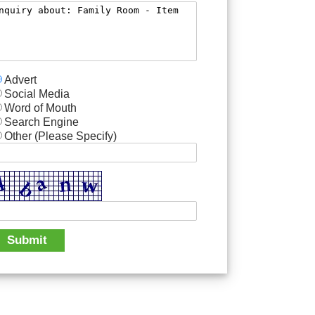
Advert
Social Media
Word of Mouth
Search Engine
Other (Please Specify)