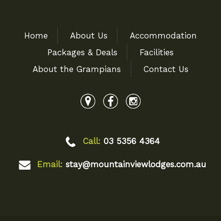
Home
About Us
Accommodation
Packages & Deals
Facilities
About the Grampians
Contact Us
Call:
03 5356 4364
Email:
stay@mountainviewlodges.com.au