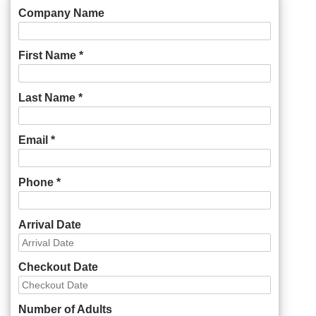
Company Name
First Name *
Last Name *
Email *
Phone *
Arrival Date
Checkout Date
Number of Adults