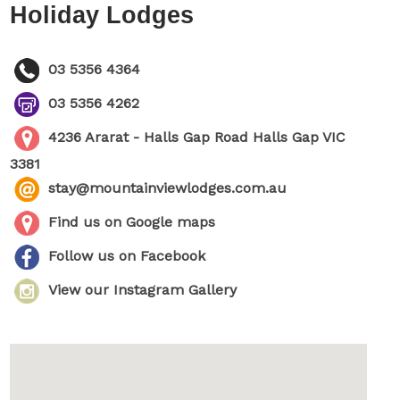
Holiday Lodges
03 5356 4364
03 5356 4262
4236 Ararat - Halls Gap Road Halls Gap VIC
3381
stay@mountainviewlodges.com.au
Find us on Google maps
Follow us on Facebook
View our Instagram Gallery