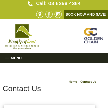
03 5356 4364
Call:
BOOK NOW AND SAVE!
MENU
Home
»
Contact Us
Contact Us