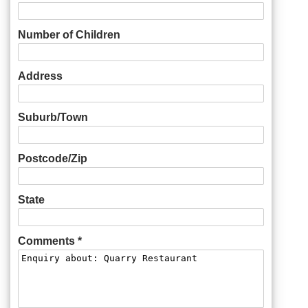
Number of Children
Address
Suburb/Town
Postcode/Zip
State
Comments *