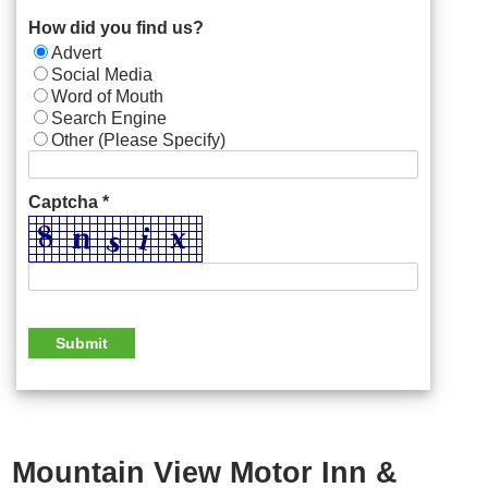
How did you find us?
Advert
Social Media
Word of Mouth
Search Engine
Other (Please Specify)
Captcha *
Mountain View Motor Inn &