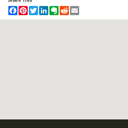
Share This